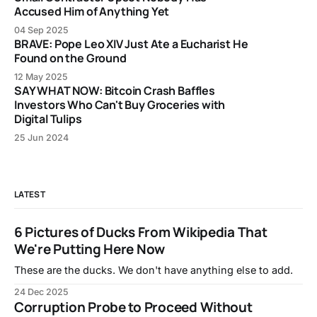
Accused Him of Anything Yet
04 Sep 2025
BRAVE: Pope Leo XIV Just Ate a Eucharist He
Found on the Ground
12 May 2025
SAY WHAT NOW: Bitcoin Crash Baffles
Investors Who Can't Buy Groceries with
Digital Tulips
25 Jun 2024
LATEST
6 Pictures of Ducks From Wikipedia That
We're Putting Here Now
These are the ducks. We don't have anything else to add.
24 Dec 2025
Corruption Probe to Proceed Without