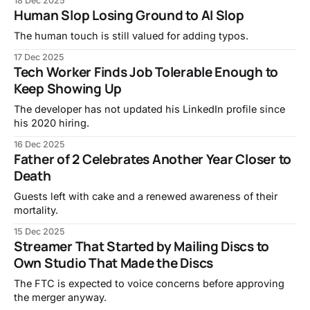
18 Dec 2025
Human Slop Losing Ground to AI Slop
The human touch is still valued for adding typos.
17 Dec 2025
Tech Worker Finds Job Tolerable Enough to
Keep Showing Up
The developer has not updated his LinkedIn profile since
his 2020 hiring.
16 Dec 2025
Father of 2 Celebrates Another Year Closer to
Death
Guests left with cake and a renewed awareness of their
mortality.
15 Dec 2025
Streamer That Started by Mailing Discs to
Own Studio That Made the Discs
The FTC is expected to voice concerns before approving
the merger anyway.