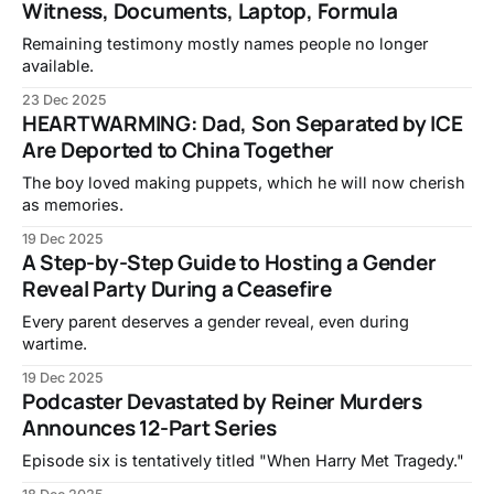
Witness, Documents, Laptop, Formula
Remaining testimony mostly names people no longer
available.
23 Dec 2025
HEARTWARMING: Dad, Son Separated by ICE
Are Deported to China Together
The boy loved making puppets, which he will now cherish
as memories.
19 Dec 2025
A Step-by-Step Guide to Hosting a Gender
Reveal Party During a Ceasefire
Every parent deserves a gender reveal, even during
wartime.
19 Dec 2025
Podcaster Devastated by Reiner Murders
Announces 12-Part Series
Episode six is tentatively titled "When Harry Met Tragedy."