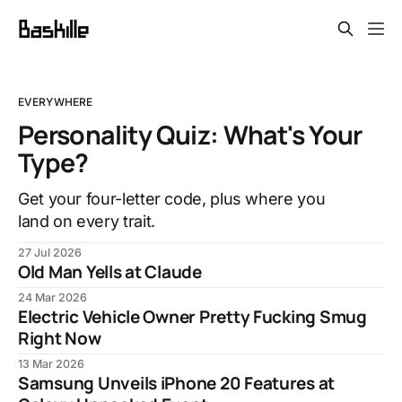
EVERYWHERE
Personality Quiz: What's Your
Type?
Get your four-letter code, plus where you
land on every trait.
27 Jul 2026
Old Man Yells at Claude
24 Mar 2026
Electric Vehicle Owner Pretty Fucking Smug
Right Now
13 Mar 2026
Samsung Unveils iPhone 20 Features at