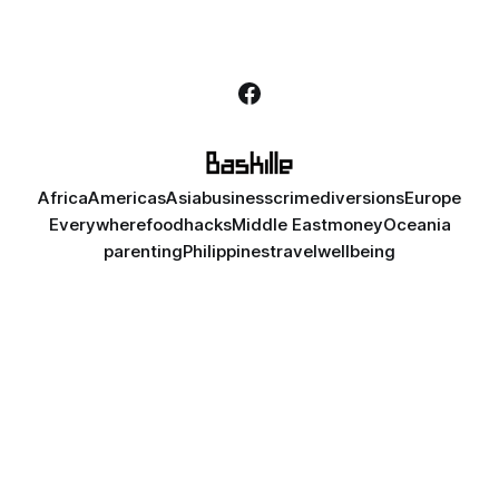
Africa
Americas
Asia
business
crime
diversions
Europe
Everywhere
food
hacks
Middle East
money
Oceania
parenting
Philippines
travel
wellbeing
Unless noted otherwise, content is licensed under
CC BY-NC-ND
4.0
. Some rights reserved. All names in posts are fictional,
except for public figures in satirical contexts. Any similarities are
coincidental. Content is intended for audiences 18 and older.