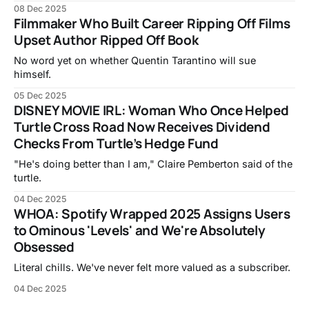
08 Dec 2025
Filmmaker Who Built Career Ripping Off Films
Upset Author Ripped Off Book
No word yet on whether Quentin Tarantino will sue
himself.
05 Dec 2025
DISNEY MOVIE IRL: Woman Who Once Helped
Turtle Cross Road Now Receives Dividend
Checks From Turtle’s Hedge Fund
"He's doing better than I am," Claire Pemberton said of the
turtle.
04 Dec 2025
WHOA: Spotify Wrapped 2025 Assigns Users
to Ominous 'Levels' and We're Absolutely
Obsessed
Literal chills. We've never felt more valued as a subscriber.
04 Dec 2025