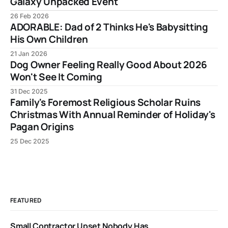
Galaxy Unpacked Event
26 Feb 2026
ADORABLE: Dad of 2 Thinks He's Babysitting
His Own Children
21 Jan 2026
Dog Owner Feeling Really Good About 2026
Won't See It Coming
31 Dec 2025
Family's Foremost Religious Scholar Ruins
Christmas With Annual Reminder of Holiday's
Pagan Origins
25 Dec 2025
FEATURED
Small Contractor Upset Nobody Has