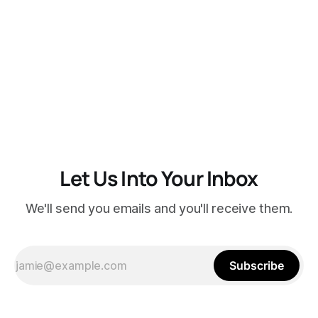
Let Us Into Your Inbox
We'll send you emails and you'll receive them.
Subscribe