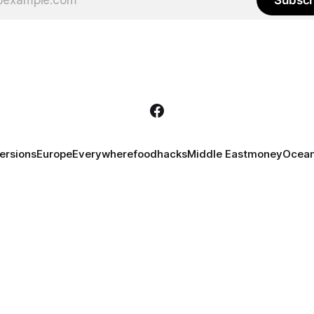
ersions
Europe
Everywhere
food
hacks
Middle East
money
Ocean
 content is licensed under
CC BY-NC-ND 4.0
. Some rights reserved. All names in
 in satirical contexts. Any similarities are coincidental. Content is intended for 
external links.