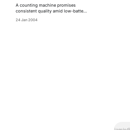
A counting machine promises
consistent quality amid low-battery
shortcomings.
24 Jan 2004