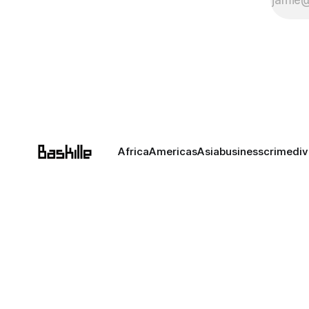
Africa
Americas
Asia
business
crime
div
Unless noted otherwise,
except for public figures
Baskille is not liable for 