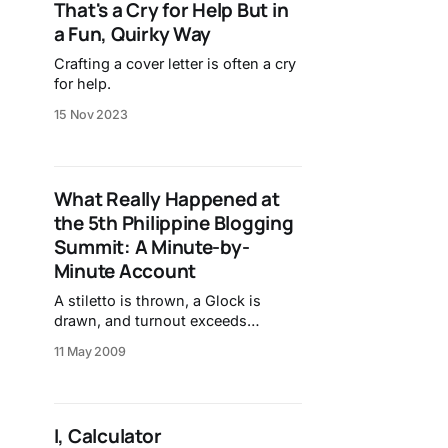
That's a Cry for Help But in
a Fun, Quirky Way
Crafting a cover letter is often a cry
for help.
15 Nov 2023
What Really Happened at
the 5th Philippine Blogging
Summit: A Minute-by-
Minute Account
A stiletto is thrown, a Glock is
drawn, and turnout exceeds
expectations.
11 May 2009
I, Calculator