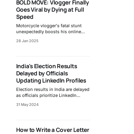
BOLD MOVE: Vlogger Finally
Goes Viral by Dying at Full
Speed
Motorcycle vlogger's fatal stunt
unexpectedly boosts his online
fame.
28 Jan 2025
India's Election Results
Delayed by Officials
Updating LinkedIn Profiles
Election results in India are delayed
as officials prioritize LinkedIn
updates over electoral duties,
31 May 2024
raising concerns about public trust
and efficiency.
How to Write a Cover Letter