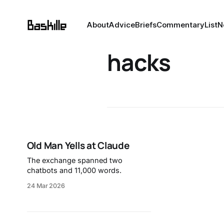
About
Advice
Briefs
Commentary
List
N
hacks
Old Man Yells at Claude
The exchange spanned two
chatbots and 11,000 words.
24 Mar 2026