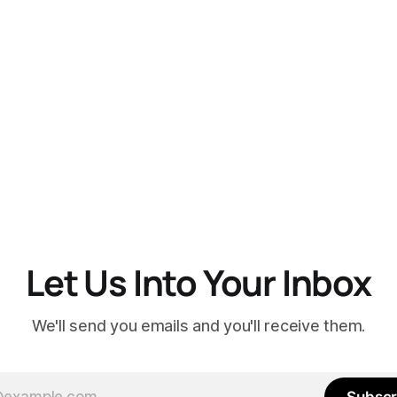
Let Us Into Your Inbox
We'll send you emails and you'll receive them.
Subscr