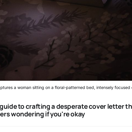
tures a woman sitting on a floral-patterned bed, intensely focused 
guide to crafting a desperate cover letter t
ers wondering if you're okay