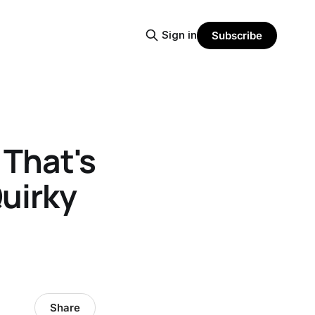
Sign in
Subscribe
 That's
Quirky
Share