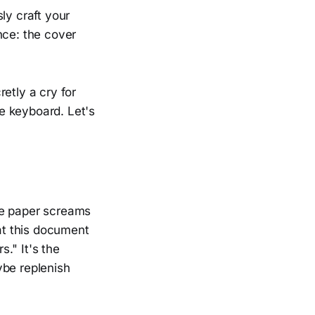
ly craft your
nce: the cover
retly a cry for
he keyboard. Let's
te paper screams
 at this document
s." It's the
ybe replenish