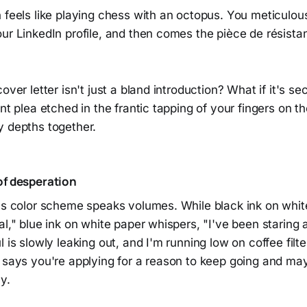
 feels like playing chess with an octopus. You meticulous
ur LinkedIn profile, and then comes the pièce de résista
over letter isn't just a bland introduction? What if it's sec
ent plea etched in the frantic tapping of your fingers on t
y depths together.
of desperation
r's color scheme speaks volumes. While black ink on whi
al," blue ink on white paper whispers, "I've been staring
 is slowly leaking out, and I'm running low on coffee filter
t says you're applying for a reason to keep going and ma
y.