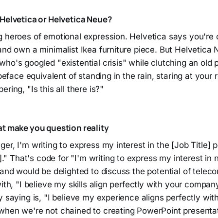
 Helvetica or Helvetica Neue?
g heroes of emotional expression. Helvetica says you're 
and own a minimalist Ikea furniture piece. But Helvetica
ho's googled "existential crisis" while clutching an old p
ypeface equivalent of standing in the rain, staring at your r
ring, "Is this all there is?"
at make you question reality
er, I'm writing to express my interest in the [Job Title] p
That's code for "I'm writing to express my interest in no
d and would be delighted to discuss the potential of tel
with, "I believe my skills align perfectly with your compan
y saying is, "I believe my experience aligns perfectly with
when we're not chained to creating PowerPoint presentat