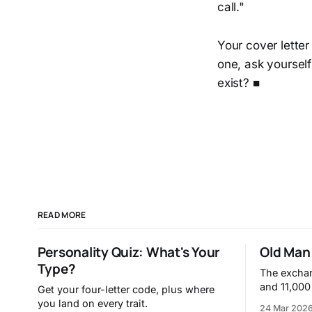
call."
Your cover letter
one, ask yourself
exist? ■
READ MORE
Personality Quiz: What's Your
Old Man 
Type?
The excha
and 11,000
Get your four-letter code, plus where
you land on every trait.
24 Mar 202