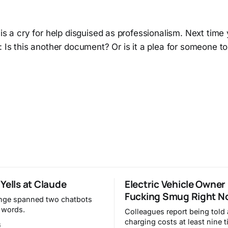
 is a cry for help disguised as professionalism. Next time 
: Is this another document? Or is it a plea for someone t
Yells at Claude
Electric Vehicle Owner
Fucking Smug Right N
nge spanned two chatbots
 words.
Colleagues report being told
charging costs at least nine 
6