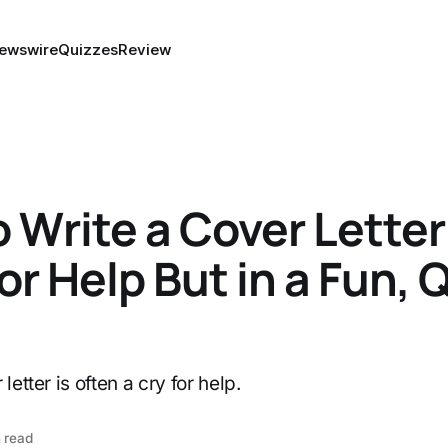
ewswire
Quizzes
Review
 Write a Cover Letter
for Help But in a Fun, 
letter is often a cry for help.
 read