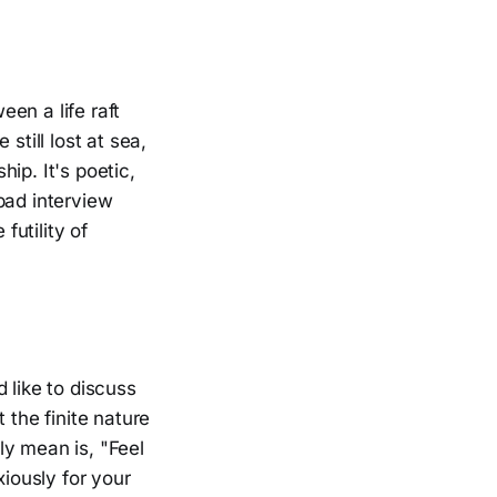
en a life raft
 still lost at sea,
ip. It's poetic,
bad interview
futility of
d like to discuss
 the finite nature
ly mean is, "Feel
xiously for your