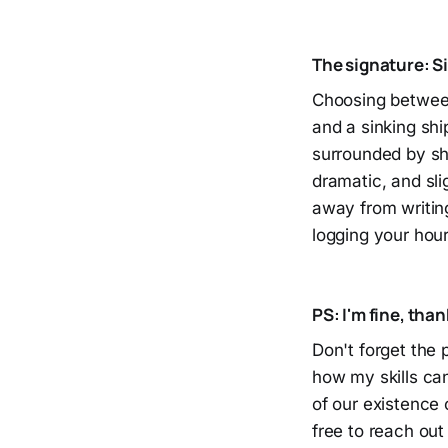
The signature: S
Choosing between 
and a sinking ship
surrounded by sha
dramatic, and sli
away from writing 
logging your hou
PS: I'm fine, than
Don't forget the p
how my skills can
of our existence
free to reach out