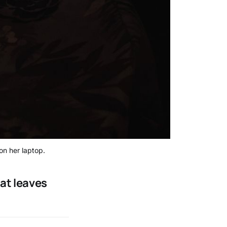
on her laptop.
hat leaves