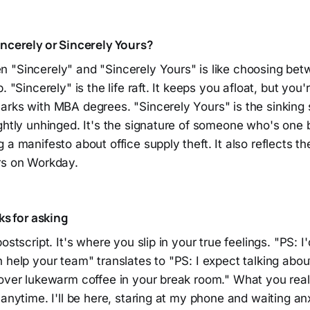
incerely or Sincerely Yours?
"Sincerely" and "Sincerely Yours" is like choosing betwe
. "Sincerely" is the life raft. It keeps you afloat, but you're
rks with MBA degrees. "Sincerely Yours" is the sinking sh
ghtly unhinged. It's the signature of someone who's one 
a manifesto about office supply theft. It also reflects the 
rs on Workday.
ks for asking
ostscript. It's where you slip in your true feelings. "PS: I'
 help your team" translates to "PS: I expect talking about
 over lukewarm coffee in your break room." What you real
 anytime. I'll be here, staring at my phone and waiting an