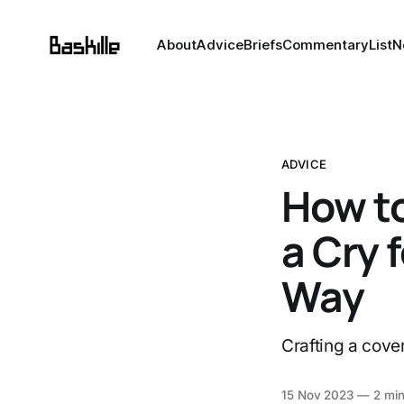
About
Advice
Briefs
Commentary
List
N
ADVICE
How to
a Cry 
Way
Crafting a cover 
15 Nov 2023
—
2 min