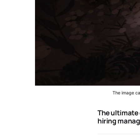
The image cap
The ultimate 
hiring manag