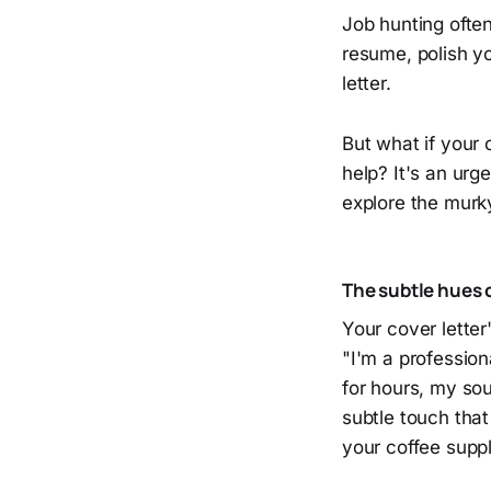
Job hunting often
resume, polish yo
letter.
But what if your c
help? It's an urg
explore the murk
The subtle hues 
Your cover lette
"I'm a profession
for hours, my soul
subtle touch tha
your coffee suppl