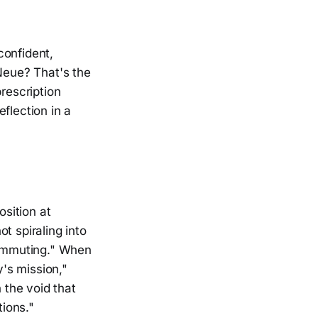
confident,
 Neue? That's the
rescription
eflection in a
osition at
t spiraling into
ecommuting." When
y's mission,"
 the void that
ions."