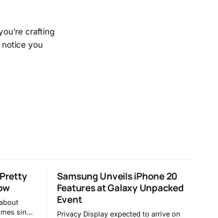
you're crafting
o notice you
 Pretty
Samsung Unveils iPhone 20
ow
Features at Galaxy Unpacked
Event
 about
times since
Privacy Display expected to arrive on