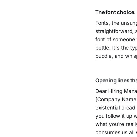
The font choice:
Fonts, the unsun
straightforward, 
font of someone w
bottle. It's the t
puddle, and whispe
Opening lines th
Dear Hiring Manag
[Company Name]." 
existential drea
you follow it up 
what you're reall
consumes us all 