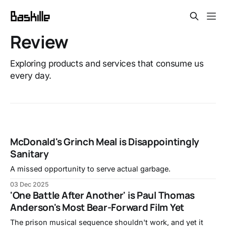
Review
Exploring products and services that consume us
every day.
McDonald's Grinch Meal is Disappointingly
Sanitary
A missed opportunity to serve actual garbage.
03 Dec 2025
'One Battle After Another' is Paul Thomas
Anderson's Most Bear-Forward Film Yet
The prison musical sequence shouldn't work, and yet it