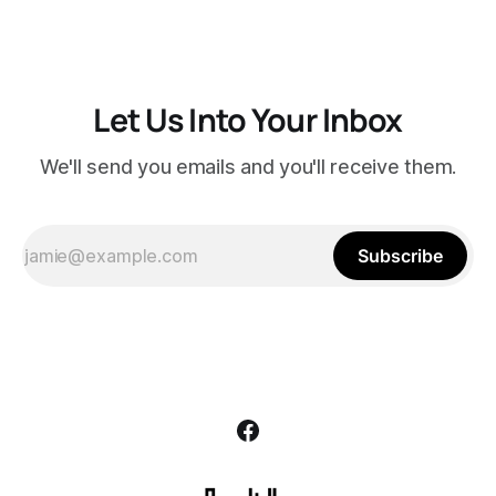
Let Us Into Your Inbox
We'll send you emails and you'll receive them.
Subscribe