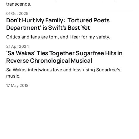
transcends.
01 Oct 2025
Don't Hurt My Family: 'Tortured Poets
Department' is Swift's Best Yet
Critics and fans are torn, and I fear for my safety.
21 Apr 2024
'Sa Wakas' Ties Together Sugarfree Hits in
Reverse Chronological Musical
Sa Wakas intertwines love and loss using Sugarfree's
music.
17 May 2018