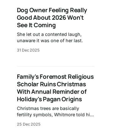
Dog Owner Feeling Really
Good About 2026 Won't
See It Coming
She let out a contented laugh,
unaware it was one of her last.
31 Dec 2025
Family's Foremost Religious
Scholar Ruins Christmas
With Annual Reminder of
Holiday's Pagan Origins
Christmas trees are basically
fertility symbols, Whitmore told his
nephew.
25 Dec 2025