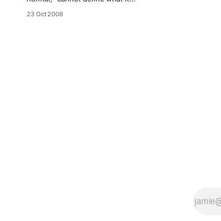
means.
23 Oct 2008