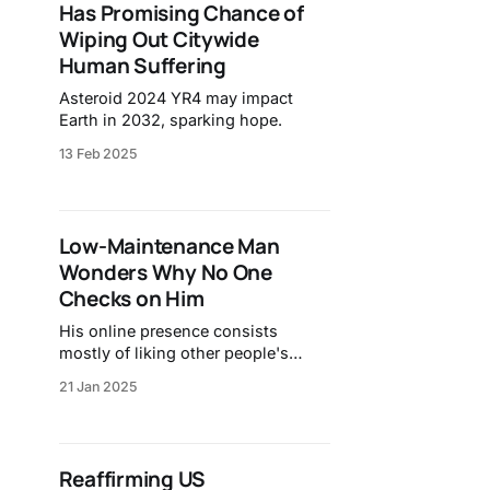
Has Promising Chance of
Wiping Out Citywide
Human Suffering
Asteroid 2024 YR4 may impact
Earth in 2032, sparking hope.
13 Feb 2025
Low-Maintenance Man
Wonders Why No One
Checks on Him
His online presence consists
mostly of liking other people's
memories.
21 Jan 2025
Reaffirming US