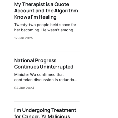
My Therapist is a Quote
Account and the Algorithm
Knows I'm Healing
Twenty-two people held space for
her becoming. He wasn't among
them.
12 Jan 2025
National Progress
Continues Uninterrupted
Minister Wu confirmed that
contrarian discussion is redundant
and unnecessary.
04 Jun 2024
I'm Undergoing Treatment
for Cancer, Ya Malicious