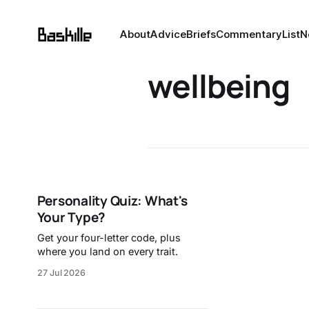
About
Advice
Briefs
Commentary
List
N
wellbeing
Personality Quiz: What's
Your Type?
Get your four-letter code, plus
where you land on every trait.
27 Jul 2026