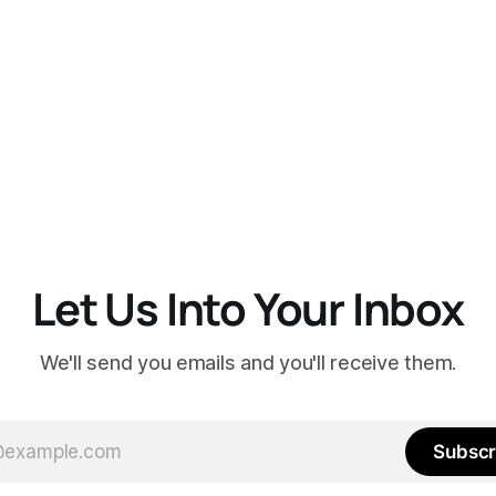
Let Us Into Your Inbox
We'll send you emails and you'll receive them.
Subscr