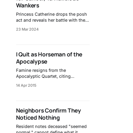
Wankers
Princess Catherine drops the posh
act and reveals her battle with the
illness.
23 Mar 2024
I Quit as Horseman of the
Apocalypse
Famine resigns from the
Apocalyptic Quartet, citing
bureaucratic frustrations.
14 Apr 2015
Neighbors Confirm They
Noticed Nothing
Resident notes deceased "seemed
normal," cannot define what it