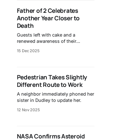
Father of 2 Celebrates
Another Year Closer to
Death
Guests left with cake and a
renewed awareness of their
mortality.
15 Dec 2025
Pedestrian Takes Slightly
Different Route to Work
A neighbor immediately phoned her
sister in Dudley to update her.
12 Nov 2025
NASA Confirms Asteroid