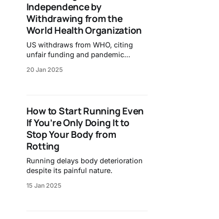
Independence by
Withdrawing from the
World Health Organization
US withdraws from WHO, citing
unfair funding and pandemic
response.
20 Jan 2025
How to Start Running Even
If You’re Only Doing It to
Stop Your Body from
Rotting
Running delays body deterioration
despite its painful nature.
15 Jan 2025